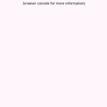
.
browser console for more information)