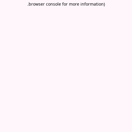
.
browser console for more information)