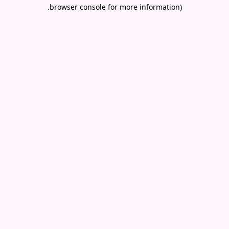
.
browser console for more information)