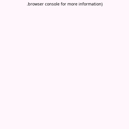
.
browser console for more information)