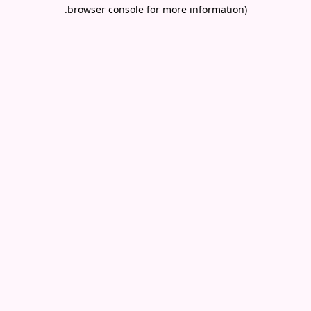
.
browser console for more information)