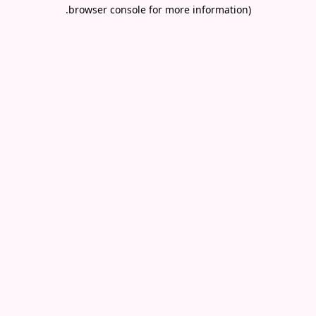
.
browser console for more information)