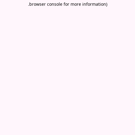
.
browser console for more information)