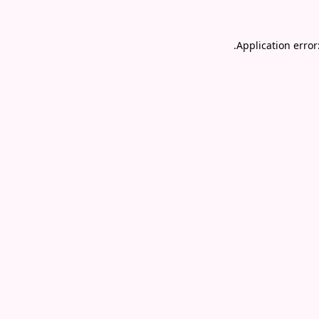
.
Application error