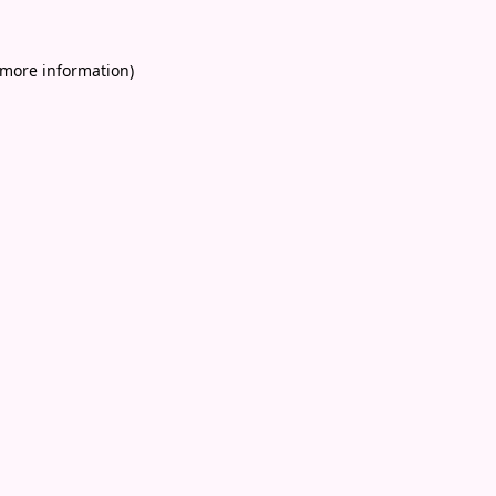
 more information)