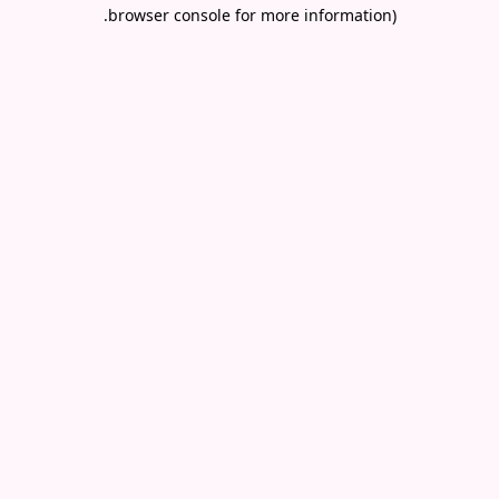
.
browser console for more information)