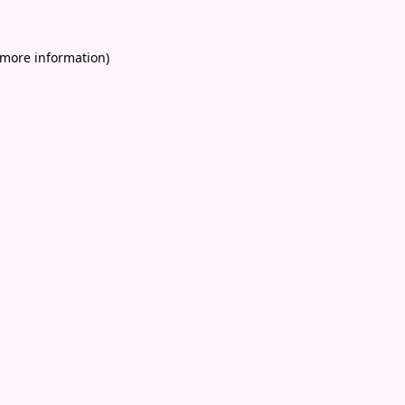
 more information)