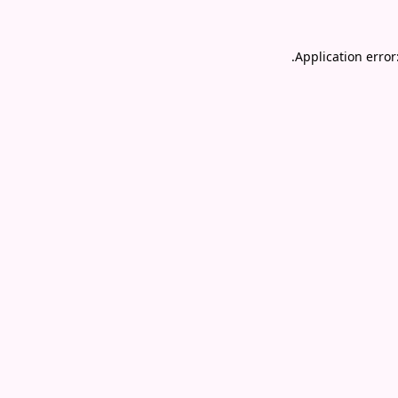
.
Application error