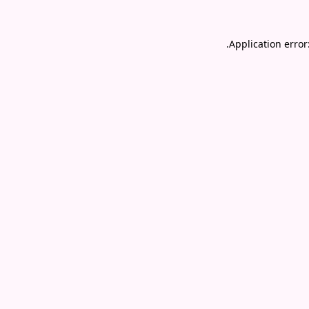
.
Application error