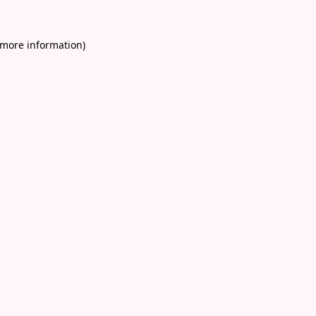
 more information)