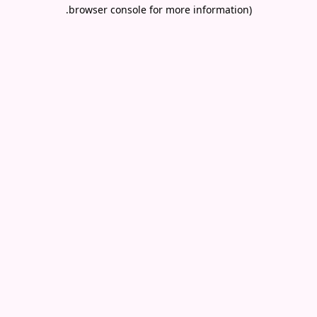
.
browser console for more information)