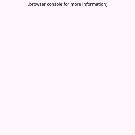
.
browser console for more information)