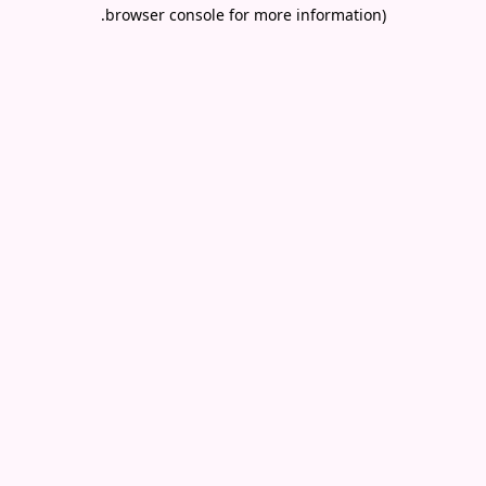
.
browser console for more information)