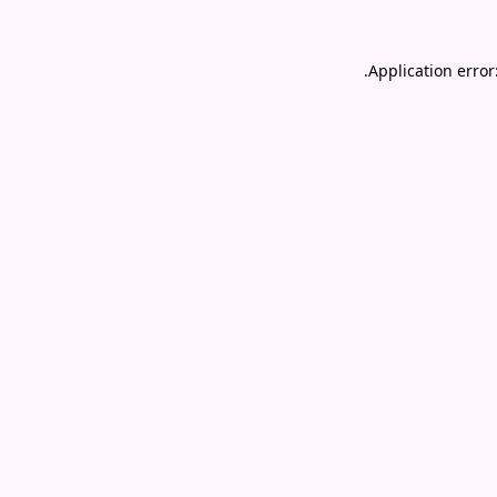
.
Application error