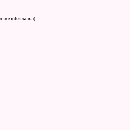
 more information)