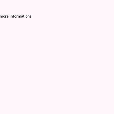
 more information)