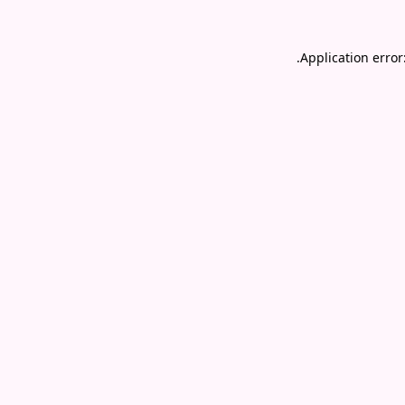
.
Application error