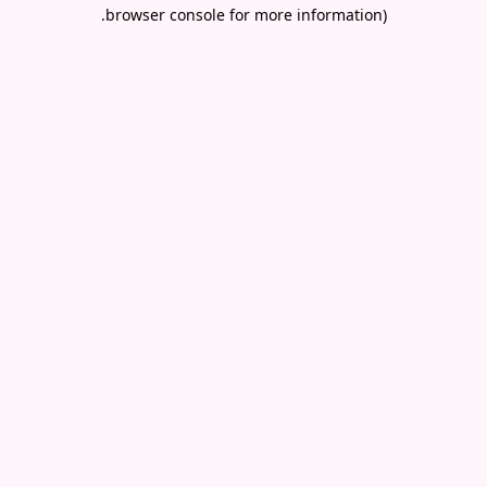
.
browser console for more information)