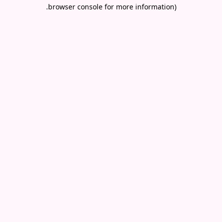
.
browser console for more information)