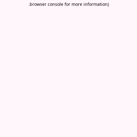
.
browser console for more information)