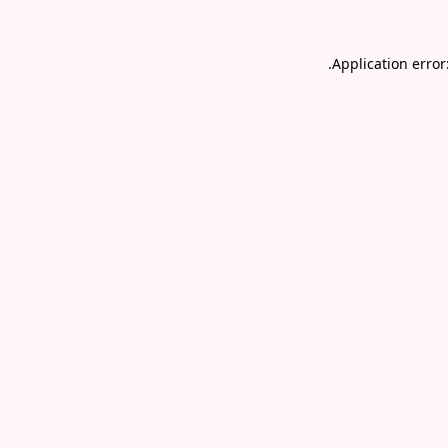
.
Application error