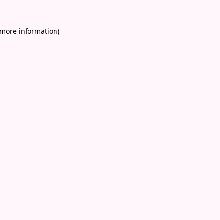
 more information)