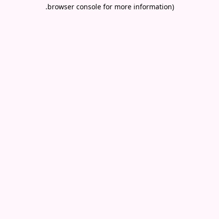
.
browser console for more information)