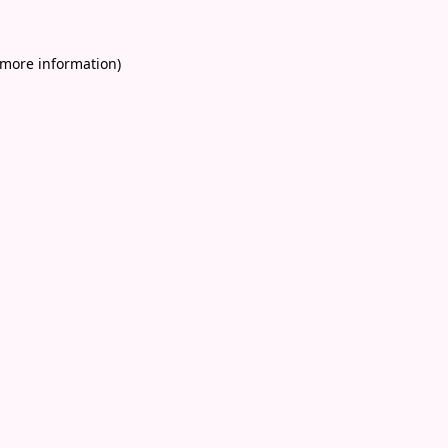
 more information)