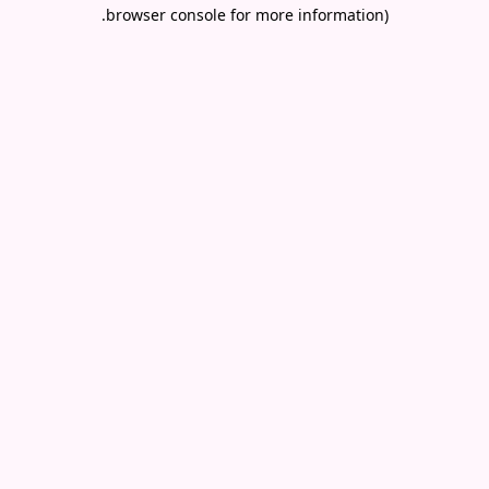
.
browser console for more information)