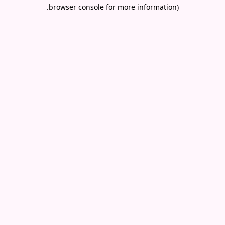
.
browser console for more information)