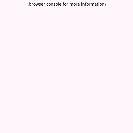
.
browser console for more information)