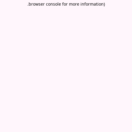
.
browser console for more information)