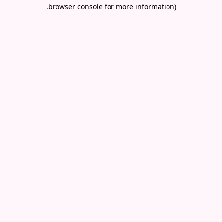
.
browser console for more information)