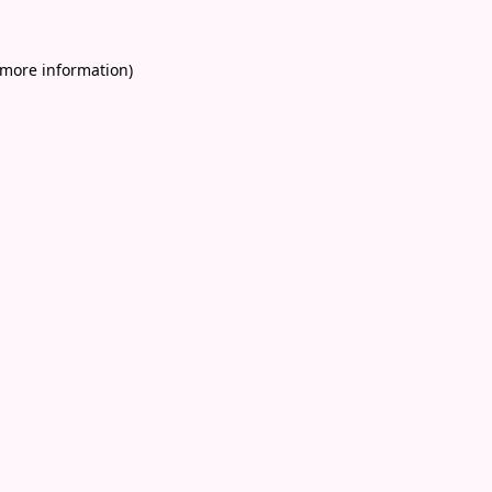
 more information)