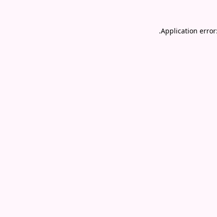
.
Application error