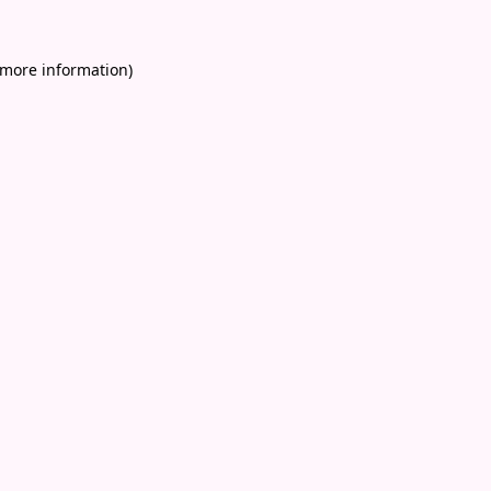
 more information)