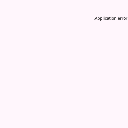
.
Application error