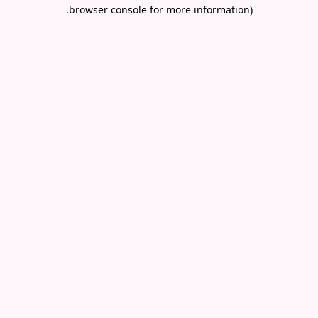
.
browser console for more information)