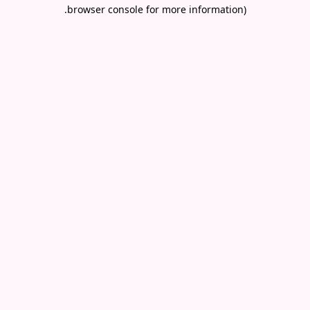
.
browser console for more information)