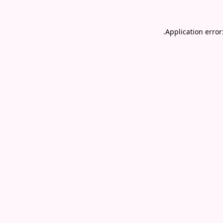
.
Application error