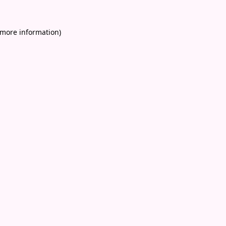
 more information)