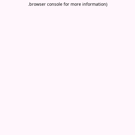
.
browser console for more information)