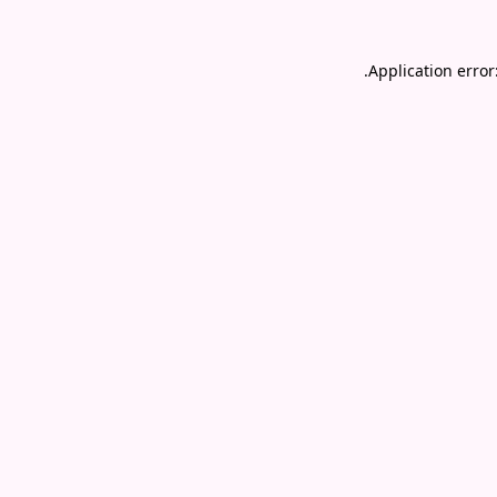
.
Application error