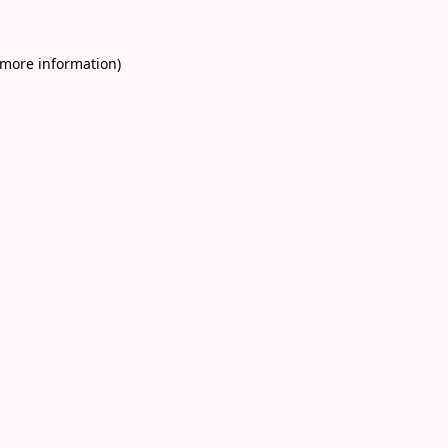
 more information)