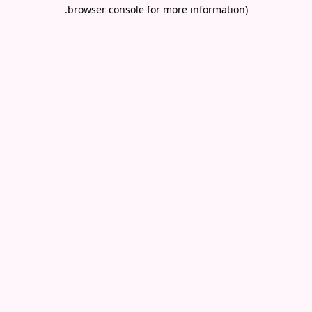
.
browser console for more information)