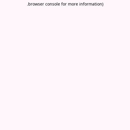
.
browser console for more information)