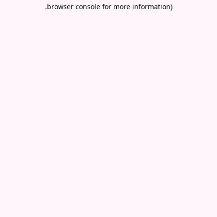
.
browser console for more information)