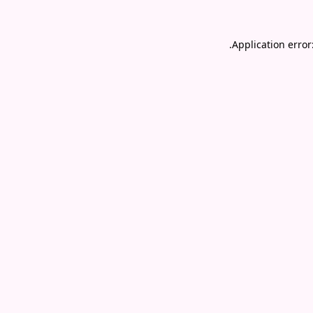
.
Application error