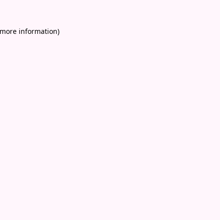
 more information)