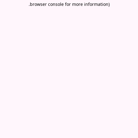
.
browser console for more information)