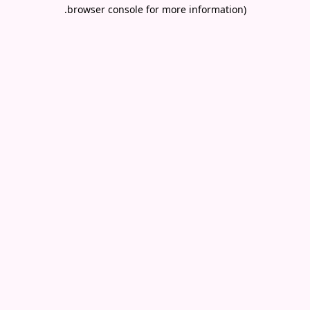
.
browser console for more information)