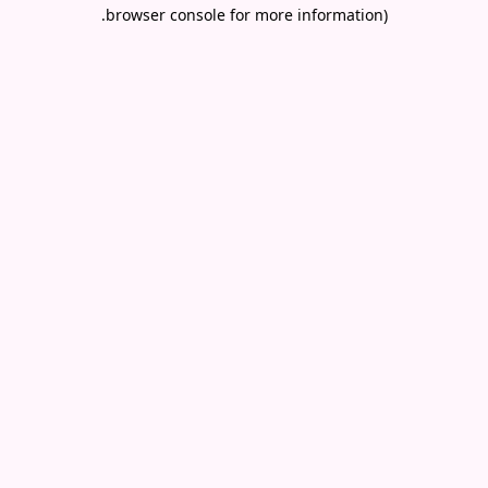
.
browser console for more information)