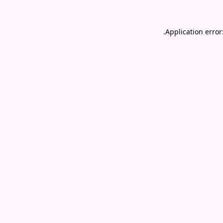
.
Application error