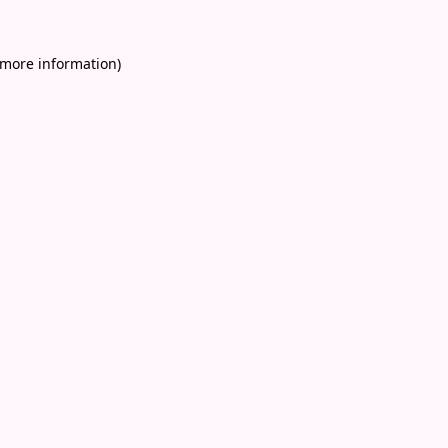
 more information)