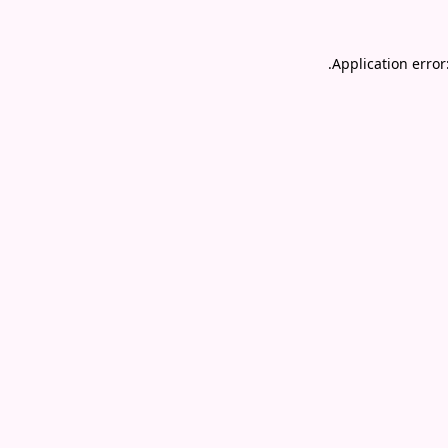
.
Application error