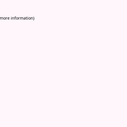
 more information)