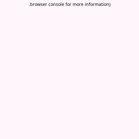
.
browser console for more information)