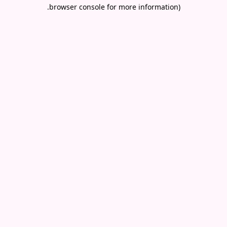
.
browser console for more information)