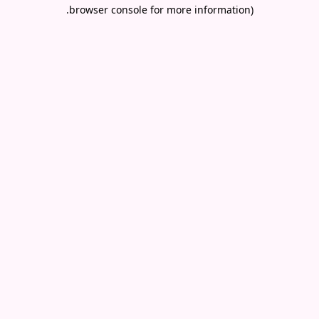
.
browser console for more information)